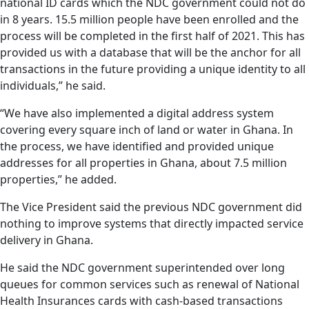
national ID cards which the NDC government could not do
in 8 years. 15.5 million people have been enrolled and the
process will be completed in the first half of 2021. This has
provided us with a database that will be the anchor for all
transactions in the future providing a unique identity to all
individuals,” he said.
“We have also implemented a digital address system
covering every square inch of land or water in Ghana. In
the process, we have identified and provided unique
addresses for all properties in Ghana, about 7.5 million
properties,” he added.
The Vice President said the previous NDC government did
nothing to improve systems that directly impacted service
delivery in Ghana.
He said the NDC government superintended over long
queues for common services such as renewal of National
Health Insurances cards with cash-based transactions