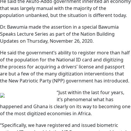
He said the Akufo-Addo government inherited an economy
that was largely manual with the majority of the
population unbanked, but the situation is different today.
Dr. Bawumia made the assertion in a special Bawumia
Speaks Lecture Series as part of the Nation Building
Updates on Thursday, November 26, 2020.
He said the government’s ability to register more than half
of the population for the National ID card and digitizing
the process for acquiring a drivers’ license and passport
are but a few of the many digitization interventions that
the New Patriotic Party (NPP) government has introduced.
“Just within the last four years,
it’s phenomenal what has
happened and Ghana is clearly on its way to becoming one
of the most digitized economies in Africa.
“Specifically, we have registered and issued biometric