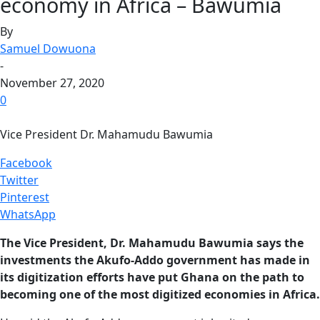
economy in Africa – Bawumia
By
Samuel Dowuona
-
November 27, 2020
0
Vice President Dr. Mahamudu Bawumia
Facebook
Twitter
Pinterest
WhatsApp
The Vice President, Dr. Mahamudu Bawumia says the
investments the Akufo-Addo government has made in
its digitization efforts have put Ghana on the path to
becoming one of the most digitized economies in Africa.