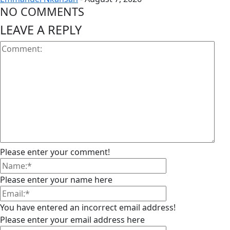
NO COMMENTS
LEAVE A REPLY
Please enter your comment!
Please enter your name here
You have entered an incorrect email address!
Please enter your email address here