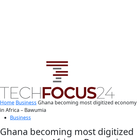
Home
Business
Ghana becoming most digitized economy
in Africa – Bawumia
Business
Ghana becoming most digitized