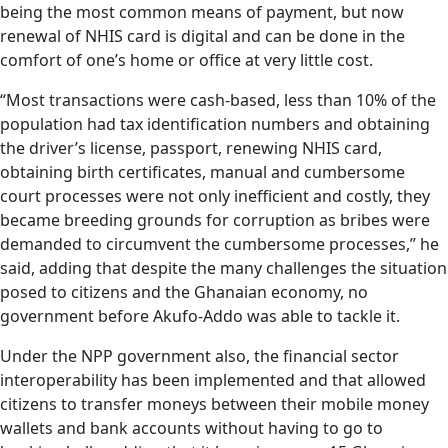
being the most common means of payment, but now
renewal of NHIS card is digital and can be done in the
comfort of one’s home or office at very little cost.
“Most transactions were cash-based, less than 10% of the
population had tax identification numbers and obtaining
the driver’s license, passport, renewing NHIS card,
obtaining birth certificates, manual and cumbersome
court processes were not only inefficient and costly, they
became breeding grounds for corruption as bribes were
demanded to circumvent the cumbersome processes,” he
said, adding that despite the many challenges the situation
posed to citizens and the Ghanaian economy, no
government before Akufo-Addo was able to tackle it.
Under the NPP government also, the financial sector
interoperability has been implemented and that allowed
citizens to transfer moneys between their mobile money
wallets and bank accounts without having to go to