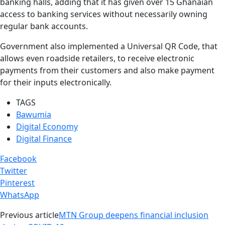
banking halls, adding that it has given over 15 Ghanaian
access to banking services without necessarily owning
regular bank accounts.
Government also implemented a Universal QR Code, that
allows even roadside retailers, to receive electronic
payments from their customers and also make payment
for their inputs electronically.
TAGS
Bawumia
Digital Economy
Digital Finance
Facebook
Twitter
Pinterest
WhatsApp
Previous article
MTN Group deepens financial inclusion