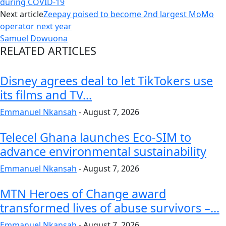
during COVID-19
Next article
Zeepay poised to become 2nd largest MoMo
operator next year
Samuel Dowuona
RELATED ARTICLES
Disney agrees deal to let TikTokers use
its films and TV...
Emmanuel Nkansah
-
August 7, 2026
Telecel Ghana launches Eco-SIM to
advance environmental sustainability
Emmanuel Nkansah
-
August 7, 2026
MTN Heroes of Change award
transformed lives of abuse survivors –...
Emmanuel Nkansah
-
August 7, 2026