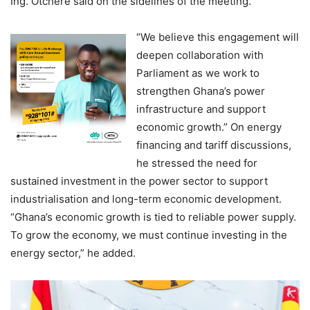
Ing. Otchere said on the sidelines of the meeting.
“We believe this engagement will
deepen collaboration with
Parliament as we work to
strengthen Ghana’s power
infrastructure and support
economic growth.” On energy
financing and tariff discussions,
he stressed the need for
sustained investment in the power sector to support
industrialisation and long-term economic development.
“Ghana’s economic growth is tied to reliable power supply.
To grow the economy, we must continue investing in the
energy sector,” he added.