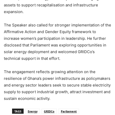
assets to support recapitalisation and infrastructure
expansion.
The Speaker also called for stronger implementation of the
Affirmative Action and Gender Equity framework to
increase women’s participation in leadership. He further
disclosed that Parliament was exploring opportunities in
solar energy deployment and welcomed GRIDCo’s
technical support in that effort.
The engagement reflects growing attention on the
resilience of Ghana’s power infrastructure as policymakers
and energy sector leaders seek to secure stable electricity
supply to support industrial growth, attract investment and
sustain economic activity.
TAGS
Energy
GRIDCo
Parliament