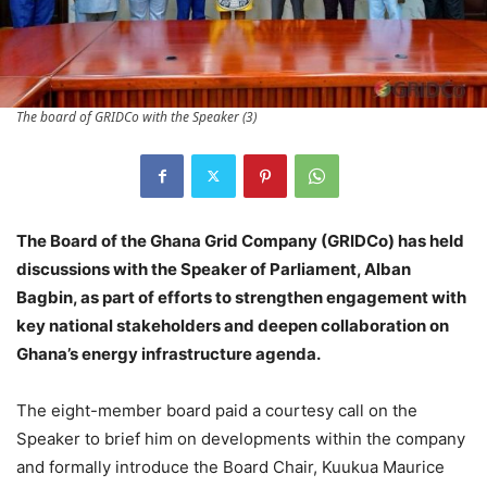
The board of GRIDCo with the Speaker (3)
The Board of the Ghana Grid Company (GRIDCo) has held
discussions with the Speaker of Parliament, Alban
Bagbin, as part of efforts to strengthen engagement with
key national stakeholders and deepen collaboration on
Ghana’s energy infrastructure agenda.
The eight-member board paid a courtesy call on the
Speaker to brief him on developments within the company
and formally introduce the Board Chair, Kuukua Maurice