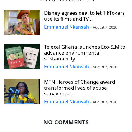
Disney agrees deal to let TikTokers
use its films and TV...
Emmanuel Nkansah
-
August 7, 2026
Telecel Ghana launches Eco-SIM to
advance environmental
sustainability
Emmanuel Nkansah
-
August 7, 2026
MTN Heroes of Change award
transformed lives of abuse
survivors –...
Emmanuel Nkansah
-
August 7, 2026
NO COMMENTS