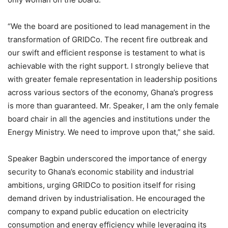
“We the board are positioned to lead management in the
transformation of GRIDCo. The recent fire outbreak and
our swift and efficient response is testament to what is
achievable with the right support. I strongly believe that
with greater female representation in leadership positions
across various sectors of the economy, Ghana’s progress
is more than guaranteed. Mr. Speaker, I am the only female
board chair in all the agencies and institutions under the
Energy Ministry. We need to improve upon that,” she said.
Speaker Bagbin underscored the importance of energy
security to Ghana’s economic stability and industrial
ambitions, urging GRIDCo to position itself for rising
demand driven by industrialisation. He encouraged the
company to expand public education on electricity
consumption and energy efficiency while leveraging its