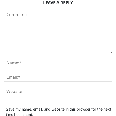
LEAVE A REPLY
Save my name, email, and website in this browser for the next
time I comment.