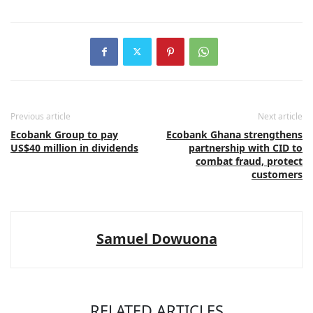
Previous article
Next article
Ecobank Group to pay
Ecobank Ghana strengthens
US$40 million in dividends
partnership with CID to
combat fraud, protect
customers
Samuel Dowuona
RELATED ARTICLES