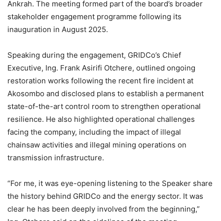
Ankrah. The meeting formed part of the board’s broader
stakeholder engagement programme following its
inauguration in August 2025.
Speaking during the engagement, GRIDCo’s Chief
Executive, Ing. Frank Asirifi Otchere, outlined ongoing
restoration works following the recent fire incident at
Akosombo and disclosed plans to establish a permanent
state-of-the-art control room to strengthen operational
resilience. He also highlighted operational challenges
facing the company, including the impact of illegal
chainsaw activities and illegal mining operations on
transmission infrastructure.
“For me, it was eye-opening listening to the Speaker share
the history behind GRIDCo and the energy sector. It was
clear he has been deeply involved from the beginning,”