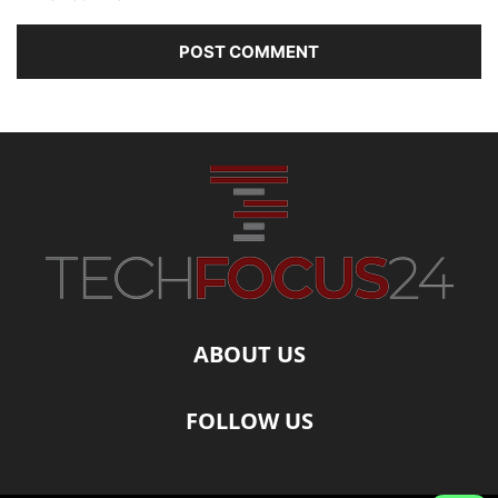
ABOUT US
FOLLOW US