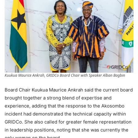
Kuukua Maurice Ankrah, GRIDCo Board Chair with Speaker Alban Bagbin
Board Chair Kuukua Maurice Ankrah said the current board
brought together a strong blend of expertise and
experience, adding that the response to the Akosombo
incident had demonstrated the technical capacity within
GRIDCo. She also called for greater female representation
in leadership positions, noting that she was currently the
only woman on the board.