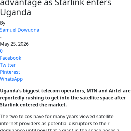
advantage as Starlink enters
Uganda
By
Samuel Dowuona
-
May 25, 2026
0
Facebook
Twitter
Pinterest
WhatsApp
Uganda’s biggest telecom operators, MTN and Airtel are
reportedly rushing to get into the satellite space after
Starlink entered the market.
The two telcos have for many years viewed satellite
internet providers as potential disruptors to their
dominance until now that a giant in the space poses a