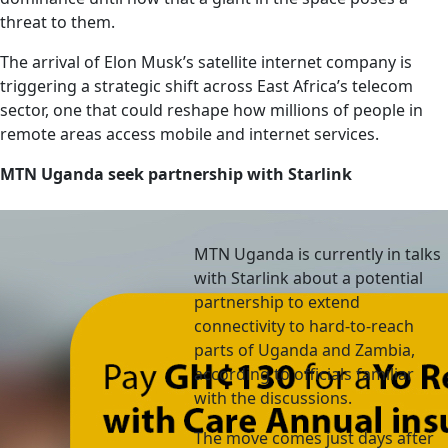
threat to them.
The arrival of Elon Musk’s satellite internet company is
triggering a strategic shift across East Africa’s telecom
sector, one that could reshape how millions of people in
remote areas access mobile and internet services.
MTN Uganda seek partnership with Starlink
MTN Uganda is currently in talks
with Starlink about a potential
partnership to extend
connectivity to hard-to-reach
parts of Uganda and Zambia,
according to officials familiar
with the discussions.
The move comes just days after