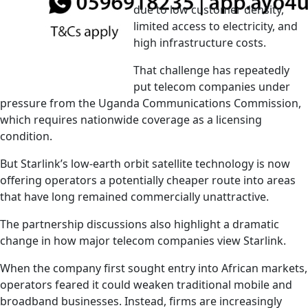
due to low customer density,
limited access to electricity, and
high infrastructure costs.
That challenge has repeatedly
put telecom companies under
pressure from the Uganda Communications Commission,
which requires nationwide coverage as a licensing
condition.
But Starlink’s low-earth orbit satellite technology is now
offering operators a potentially cheaper route into areas
that have long remained commercially unattractive.
The partnership discussions also highlight a dramatic
change in how major telecom companies view Starlink.
When the company first sought entry into African markets,
operators feared it could weaken traditional mobile and
broadband businesses. Instead, firms are increasingly