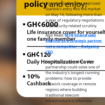
Ugandan authorities approved
Starlink’s entry into the market
on May 14, following more than
a year of regulatory negotiations
and security-related scrutiny.
Also Read:
MTN Ghana sees
Starlink as a strategic partner,
not a competitor – Outgoing
CEO
For telecom operators, the
partnership could solve one of
the industry’s longest-running
problems: how to provide
network coverage in remote
regions where building
traditional telecom
infrastructure is often too