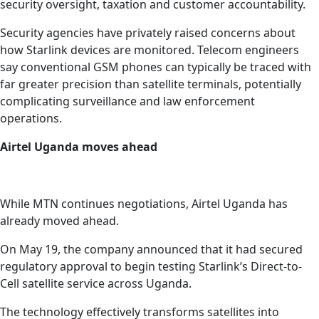
security oversight, taxation and customer accountability.
Security agencies have privately raised concerns about
how Starlink devices are monitored. Telecom engineers
say conventional GSM phones can typically be traced with
far greater precision than satellite terminals, potentially
complicating surveillance and law enforcement
operations.
Airtel Uganda moves ahead
While MTN continues negotiations, Airtel Uganda has
already moved ahead.
On May 19, the company announced that it had secured
regulatory approval to begin testing Starlink’s Direct-to-
Cell satellite service across Uganda.
The technology effectively transforms satellites into