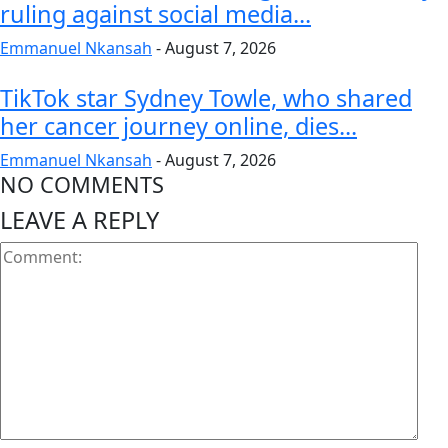
ruling against social media...
Emmanuel Nkansah
-
August 7, 2026
TikTok star Sydney Towle, who shared
her cancer journey online, dies...
Emmanuel Nkansah
-
August 7, 2026
NO COMMENTS
LEAVE A REPLY