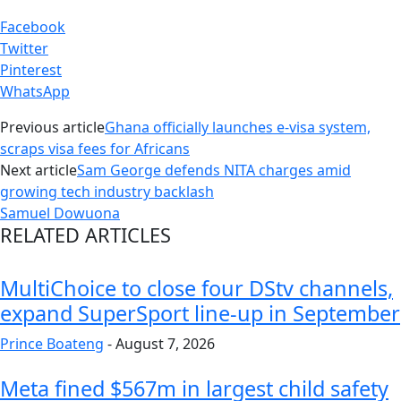
Facebook
Twitter
Pinterest
WhatsApp
Previous article
Ghana officially launches e-visa system,
scraps visa fees for Africans
Next article
Sam George defends NITA charges amid
growing tech industry backlash
Samuel Dowuona
RELATED ARTICLES
MultiChoice to close four DStv channels,
expand SuperSport line-up in September
Prince Boateng
-
August 7, 2026
Meta fined $567m in largest child safety