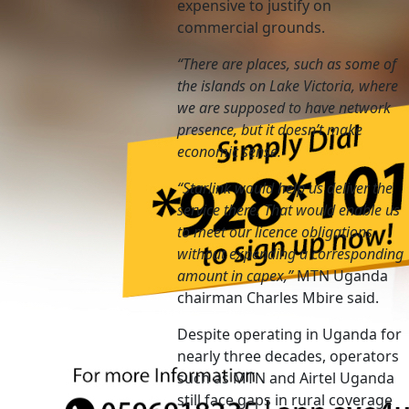
expensive to justify on
commercial grounds.
“There are places, such as some of
the islands on Lake Victoria, where
we are supposed to have network
presence, but it doesn’t make
economic sense.
“Starlink would help us deliver the
service there. That would enable us
to meet our licence obligations
without expending a corresponding
amount in capex,”
MTN Uganda
chairman Charles Mbire said.
Despite operating in Uganda for
nearly three decades, operators
such as MTN and Airtel Uganda
still face gaps in rural coverage