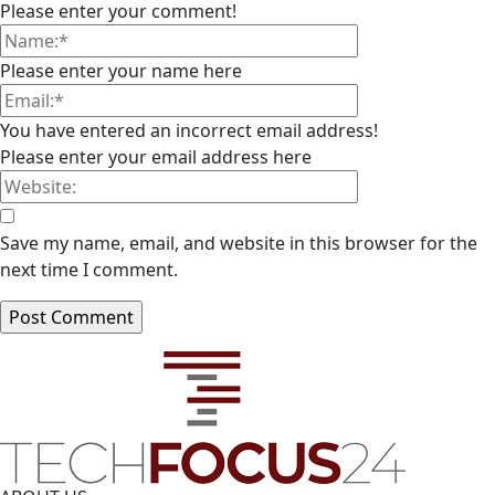
Please enter your comment!
Please enter your name here
You have entered an incorrect email address!
Please enter your email address here
Save my name, email, and website in this browser for the
next time I comment.