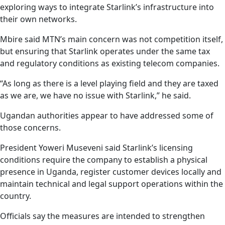
exploring ways to integrate Starlink’s infrastructure into
their own networks.
Mbire said MTN’s main concern was not competition itself,
but ensuring that Starlink operates under the same tax
and regulatory conditions as existing telecom companies.
“As long as there is a level playing field and they are taxed
as we are, we have no issue with Starlink,” he said.
Ugandan authorities appear to have addressed some of
those concerns.
President Yoweri Museveni said Starlink’s licensing
conditions require the company to establish a physical
presence in Uganda, register customer devices locally and
maintain technical and legal support operations within the
country.
Officials say the measures are intended to strengthen