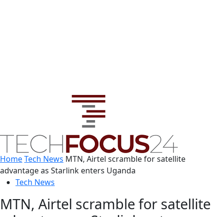
Home
Tech News
MTN, Airtel scramble for satellite
advantage as Starlink enters Uganda
Tech News
MTN, Airtel scramble for satellite