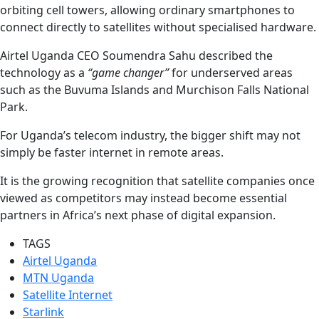
orbiting cell towers, allowing ordinary smartphones to
connect directly to satellites without specialised hardware.
Airtel Uganda CEO Soumendra Sahu described the
technology as a
“game changer”
for underserved areas
such as the Buvuma Islands and Murchison Falls National
Park.
For Uganda’s telecom industry, the bigger shift may not
simply be faster internet in remote areas.
It is the growing recognition that satellite companies once
viewed as competitors may instead become essential
partners in Africa’s next phase of digital expansion.
TAGS
Airtel Uganda
MTN Uganda
Satellite Internet
Starlink