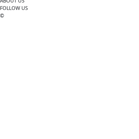
ABOUT US
FOLLOW US
©