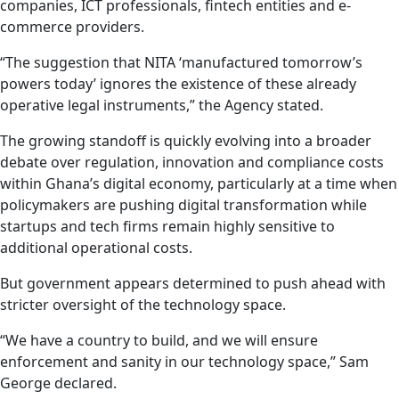
companies, ICT professionals, fintech entities and e-
commerce providers.
“The suggestion that NITA ‘manufactured tomorrow’s
powers today’ ignores the existence of these already
operative legal instruments,” the Agency stated.
The growing standoff is quickly evolving into a broader
debate over regulation, innovation and compliance costs
within Ghana’s digital economy, particularly at a time when
policymakers are pushing digital transformation while
startups and tech firms remain highly sensitive to
additional operational costs.
But government appears determined to push ahead with
stricter oversight of the technology space.
“We have a country to build, and we will ensure
enforcement and sanity in our technology space,” Sam
George declared.