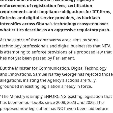
enforcement of registration fees, certification
requirements and compliance obligations for ICT firms,
fintechs and digital service providers, as backlash
intensifies across Ghana’s technology ecosystem over
what critics describe as an aggressive regulatory push.
At the centre of the controversy are claims by some
technology professionals and digital businesses that NITA
is attempting to enforce provisions of a proposed law that
has not yet been passed by Parliament.
But the Minister for Communication, Digital Technology
and Innovations, Samuel Nartey George has rejected those
allegations, insisting the Agency’s actions are fully
grounded in existing legislation already in force.
“The Ministry is simply ENFORCING existing legislation that
has been on our books since 2008, 2023 and 2025. The
proposed new legislation has NOT even been laid before