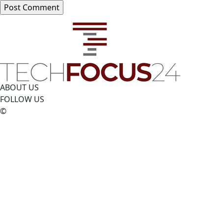
ABOUT US
FOLLOW US
©