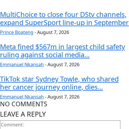
MultiChoice to close four DStv channels,
expand SuperSport line-up in September
Prince Boateng
-
August 7, 2026
Meta fined $567m in largest child safety
ruling against social media...
Emmanuel Nkansah
-
August 7, 2026
TikTok star Sydney Towle, who shared
her cancer journey online, dies...
Emmanuel Nkansah
-
August 7, 2026
NO COMMENTS
LEAVE A REPLY