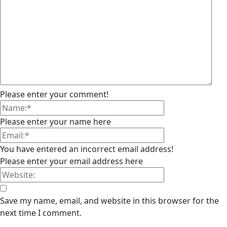
Please enter your comment!
Please enter your name here
You have entered an incorrect email address!
Please enter your email address here
Save my name, email, and website in this browser for the
next time I comment.