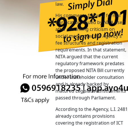
law.
His comments follow a formal
clarification issued by NITA itself
after mounting criticism on
social media over the Agency’s
fee structures and registration
requirements. In that statement,
NITA argued that the current
regulatory framework predates
the proposed NITA Bill currently
under stakeholder consultation
and is already backed by
matured Legislative Instruments
passed through Parliament.
According to the Agency, L.I. 2481
already contains provisions
covering the registration of ICT