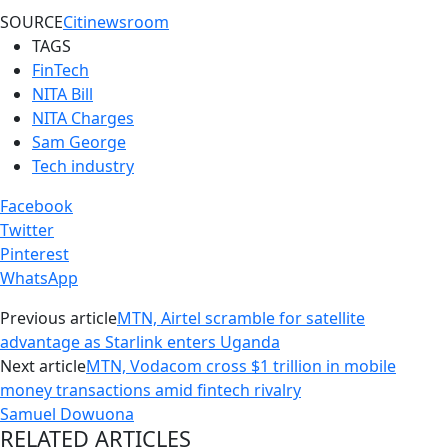
SOURCE
Citinewsroom
TAGS
FinTech
NITA Bill
NITA Charges
Sam George
Tech industry
Facebook
Twitter
Pinterest
WhatsApp
Previous article
MTN, Airtel scramble for satellite
advantage as Starlink enters Uganda
Next article
MTN, Vodacom cross $1 trillion in mobile
money transactions amid fintech rivalry
Samuel Dowuona
RELATED ARTICLES