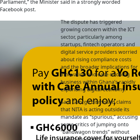
Parliament,” the Minister said in a strongly worded
Facebook post.
The dispute has triggered
growing concern within the ICT
sector, particularly among
startups, fintech operators and
digital service providers worried
about rising compliance costs
and the broader implications for
innovation and ease of doing
business within Ghana’s rapidly
expanding digital economy.
Sam George dismissed claims
that NITA is acting outside its
mandate as “spurious,” accusing
some critics of jumping onto
“bandwagon trends” without
understanding the legal