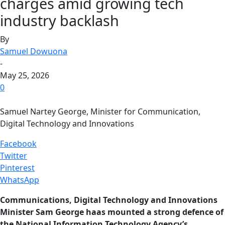
charges amid growing tech
industry backlash
By
Samuel Dowuona
-
May 25, 2026
0
Samuel Nartey George, Minister for Communication,
Digital Technology and Innovations
Facebook
Twitter
Pinterest
WhatsApp
Communications, Digital Technology and Innovations
Minister Sam George haas mounted a strong defence of
the National Information Technology Agency’s