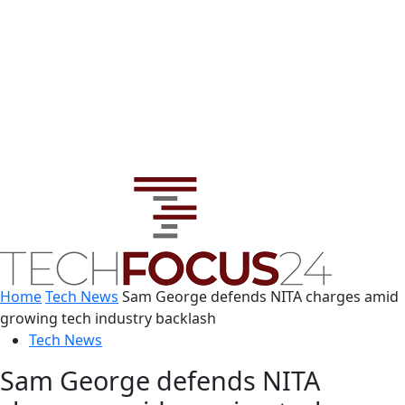
Home
Tech News
Sam George defends NITA charges amid
growing tech industry backlash
Tech News
Sam George defends NITA