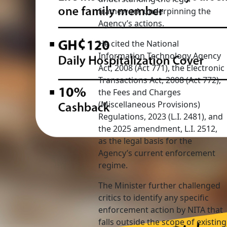
framework underpinning the
Agency’s actions.
He cited the National
Information Technology Agency
Act, 2008 (Act 771), the Electronic
Transactions Act, 2008 (Act 772),
the Fees and Charges
(Miscellaneous Provisions)
Regulations, 2023 (L.I. 2481), and
the 2025 amendment, L.I. 2512,
as the legal basis for the
Agency’s current enforcement
regime.
The Minister further challenged
critics to identify any specific
enforcement action by NITA that
falls outside the scope of existing