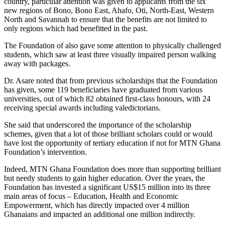
country, particular attention was given to applicants from the six
new regions of Bono, Bono East, Ahafo, Oti, North-East, Western
North and Savannah to ensure that the benefits are not limited to
only regions which had benefitted in the past.
The Foundation of also gave some attention to physically challenged
students, which saw at least three visually impaired person walking
away with packages.
Dr. Asare noted that from previous scholarships that the Foundation
has given, some 119 beneficiaries have graduated from various
universities, out of which 82 obtained first-class honours, with 24
receiving special awards including valedictorians.
She said that underscored the importance of the scholarship
schemes, given that a lot of those brilliant scholars could or would
have lost the opportunity of tertiary education if not for MTN Ghana
Foundation’s intervention.
Indeed, MTN Ghana Foundation does more than supporting brilliant
but needy students to gain higher education. Over the years, the
Foundation has invested a significant US$15 million into its three
main areas of focus – Education, Health and Economic
Empowerment, which has directly impacted over 4 million
Ghanaians and impacted an additional one million indirectly.