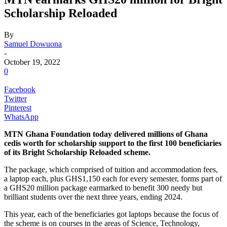
Scholarship Reloaded
By
Samuel Dowuona
-
October 19, 2022
0
Facebook
Twitter
Pinterest
WhatsApp
MTN Ghana Foundation today delivered millions of Ghana
cedis worth for scholarship support to the first 100 beneficiaries
of its Bright Scholarship Reloaded scheme.
The package, which comprised of tuition and accommodation fees,
a laptop each, plus GHS1,150 each for every semester, forms part of
a GHS20 million package earmarked to benefit 300 needy but
brilliant students over the next three years, ending 2024.
This year, each of the beneficiaries got laptops because the focus of
the scheme is on courses in the areas of Science, Technology,