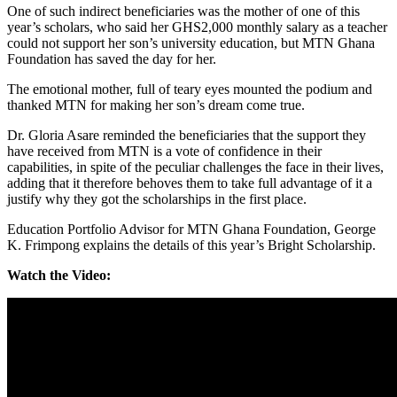
One of such indirect beneficiaries was the mother of one of this
year’s scholars, who said her GHS2,000 monthly salary as a teacher
could not support her son’s university education, but MTN Ghana
Foundation has saved the day for her.
The emotional mother, full of teary eyes mounted the podium and
thanked MTN for making her son’s dream come true.
Dr. Gloria Asare reminded the beneficiaries that the support they
have received from MTN is a vote of confidence in their
capabilities, in spite of the peculiar challenges the face in their lives,
adding that it therefore behoves them to take full advantage of it a
justify why they got the scholarships in the first place.
Education Portfolio Advisor for MTN Ghana Foundation, George
K. Frimpong explains the details of this year’s Bright Scholarship.
Watch the Video: