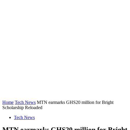
Home
Tech News
MTN earmarks GHS20 million for Bright
Scholarship Reloaded
Tech News
MTN earmarks GHS20 million for Bright