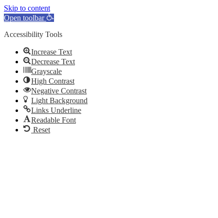
Skip to content
Open toolbar
Accessibility Tools
Increase Text
Decrease Text
Grayscale
High Contrast
Negative Contrast
Light Background
Links Underline
Readable Font
Reset