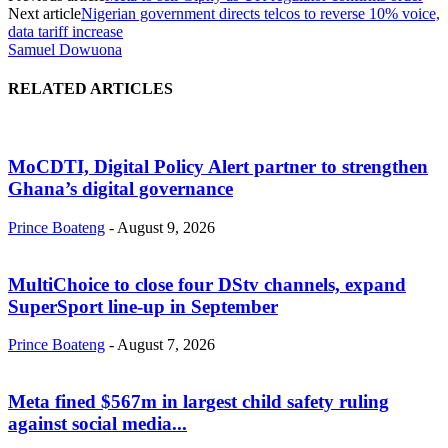
Next article
Nigerian government directs telcos to reverse 10% voice,
data tariff increase
Samuel Dowuona
RELATED ARTICLES
MoCDTI, Digital Policy Alert partner to strengthen
Ghana’s digital governance
Prince Boateng
-
August 9, 2026
MultiChoice to close four DStv channels, expand
SuperSport line-up in September
Prince Boateng
-
August 7, 2026
Meta fined $567m in largest child safety ruling
against social media...