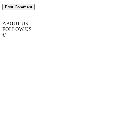
ABOUT US
FOLLOW US
©