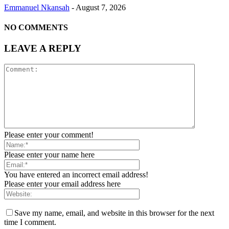
Emmanuel Nkansah
-
August 7, 2026
NO COMMENTS
LEAVE A REPLY
Please enter your comment!
Please enter your name here
You have entered an incorrect email address!
Please enter your email address here
Save my name, email, and website in this browser for the next
time I comment.