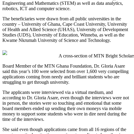
Engineering and Mathematics (STEM) as well as data analytics,
robotics, ICT and computer science.
The beneficiaries were drawn from all public universities in the
country – University of Ghana, Cape Coast University, University
of Health and Allied Science (UHAS), University of Development
Studies (UDS), University of Education, Winneba, as well as the
Kwame Nkrumah University of Science and Technology.
A cross-section of MTN Bright Scholars
Board Member of the MTN Ghana Foundation, Dr. Gloria Asare
said this year’s 100 were selected from over 1,600 very compelling
applications coming from needy and brilliant students who are
struggling to get through university.
The applicants were interviewed via a virtual medium, and
according to Dr. Gloria Asare, even though the interviews were not
in person, the stories were so touching and emotional that some
board members ended up sending their own moneys via mobile
money to support some students who were in dire need during the
time of the interviews.
She said even though applications came from all 16 regions of the