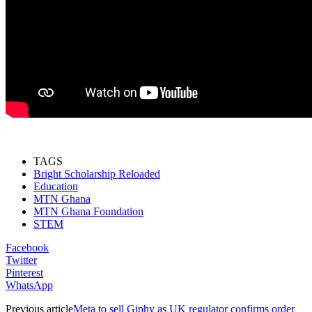
TAGS
Bright Scholarship Reloaded
Education
MTN Ghana
MTN Ghana Foundation
STEM
Facebook
Twitter
Pinterest
WhatsApp
Previous article
Meta to sell Giphy as UK regulator confirms order