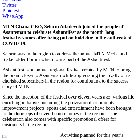
Twitter
Pinterest
WhatsApp
MTN Ghana CEO, Selorm Adadevoh joined the people of
Asanteman to celebrate Ashantifest as the month-long
festival
resumes after being put on hold due to
the outbreak of
COVID 19.
Selorm was in the region to address the annual MTN Media and
Stakeholder Forum which forms part of the Ashantifest.
Ashantifest
is an
annual regional festival created by MTN to bring
the brand closer to Asanteman
while
appreciat
ing
the loyalty of its
cherished subscribers in the region for contributing to the success
story of MTN.
Since the inception of the festival over
eleven years ago
, various life
enriching
initiatives
including the provision of
community
improvement
projects, sports and entertainment have been brought
to the doorstep
s
of several communities in the region.
The
celebration also comes with specific promotional offers for
customers in the region.
Activities
planned for th
is year’s