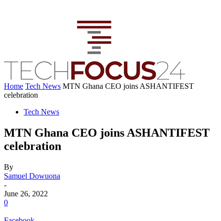
Home
Tech News
MTN Ghana CEO joins ASHANTIFEST
celebration
Tech News
MTN Ghana CEO joins ASHANTIFEST
celebration
By
Samuel Dowuona
-
June 26, 2022
0
Facebook