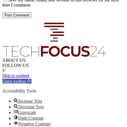
time I comment.
ABOUT US
FOLLOW US
©
Skip to content
Open toolbar
Accessibility Tools
Increase Text
Decrease Text
Grayscale
High Contrast
Negative Contrast