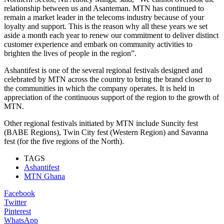
relationship between us and Asanteman. MTN
has continued to
remain a market leader in the telecoms industry because of your
loyalty and support. This is the reason
why
all these
year
s
we set
aside
a
month each year to renew our commitment to deliver distinct
customer experience and embark on community activities to
brighten the lives of people in the region”.
Ashantifest is one of the several regional festivals designed and
celebrated by MTN across the country to bring
the brand
closer to
the communities
in which the company
operate
s
.
It is held in
appreciation of the continuous support of the region to the growth
of
MTN.
Other regional festivals initiated by MTN include
Suncity fest
(B
ABE
Region
s
), Twin City fest (Western Region) and Savanna
fest (for the
five
r
egions
of the North
).
TAGS
Ashantifest
MTN Ghana
Facebook
Twitter
Pinterest
WhatsApp