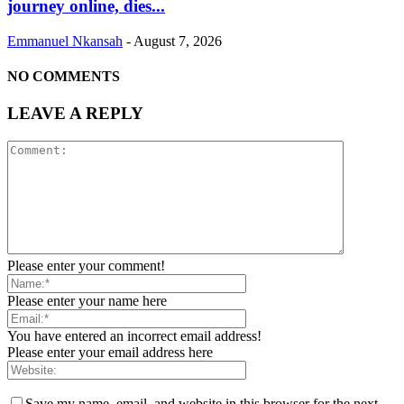
journey online, dies...
Emmanuel Nkansah
-
August 7, 2026
NO COMMENTS
LEAVE A REPLY
Please enter your comment!
Please enter your name here
You have entered an incorrect email address!
Please enter your email address here
Save my name, email, and website in this browser for the next