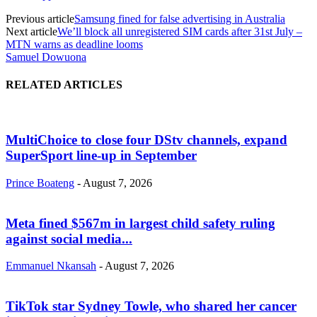
Previous article
Samsung fined for false advertising in Australia
Next article
We’ll block all unregistered SIM cards after 31st July –
MTN warns as deadline looms
Samuel Dowuona
RELATED ARTICLES
MultiChoice to close four DStv channels, expand
SuperSport line-up in September
Prince Boateng
-
August 7, 2026
Meta fined $567m in largest child safety ruling
against social media...
Emmanuel Nkansah
-
August 7, 2026
TikTok star Sydney Towle, who shared her cancer