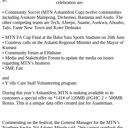
celebration
are
:
•
Community Soccer (MTN Ashantifest Cup)
twelve communities
including Asokore Mampong, Dichemso, Bantama and Asafo. The
other competing teams are Tech, Abrepo, Suame, Asokwa, Aboabo,
Tafo, Fante New Town
and Kotei Deduako
•
MTN FA Cup Final
at the Baba Yara Sports Stadium on 26th June
•
Courtesy calls on the Ashanti Regional Minister and the Mayor of
Kumasi
•
Community forum
at Effiduase
•
Media and Stakeholder Forum
to update the media on issues
regarding MTN’s business
•
SME Fair
and
•
Y’ello Care Staff Volunteer
ing
program
During t
his
year’s
Ashantifest, MTN is making available to its
customers a special offer on *141# of 120MB @GHC 2 + 500MB
Bonus.
This is a u
nique data offer created just for Asanteman
.
Commenting on the festival, the
General Manager for the MTN’s
Northern Sector,
Nii Adotey Mingle said, “We cannot overlook the