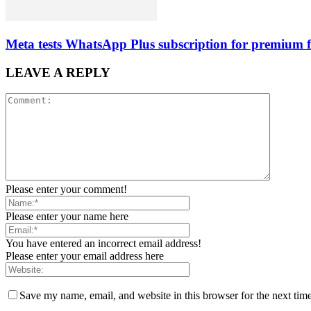
Meta tests WhatsApp Plus subscription for premium f
LEAVE A REPLY
Please enter your comment!
Please enter your name here
You have entered an incorrect email address!
Please enter your email address here
Save my name, email, and website in this browser for the next tim