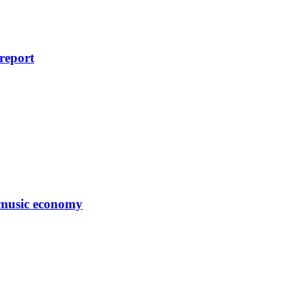
 report
s music economy