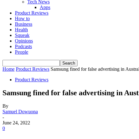
Tech News
Apps
Product Reviews
How to
Business
Health
Squeak
Opinions
Podcasts
People
Home
Product Reviews
Samsung fined for false advertising in Austra
Product Reviews
Samsung fined for false advertising in Aust
By
Samuel Dowuona
-
June 24, 2022
0