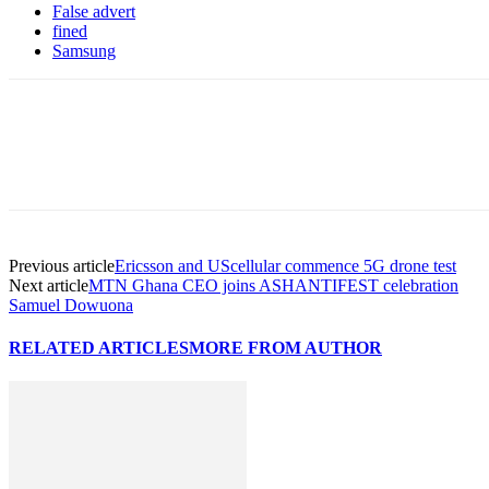
False advert
fined
Samsung
Previous article
Ericsson and UScellular commence 5G drone test
Next article
MTN Ghana CEO joins ASHANTIFEST celebration
Samuel Dowuona
RELATED ARTICLES
MORE FROM AUTHOR