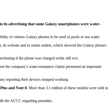
 in its advertising that some Galaxy smartphones were water-
lity of various Galaxy phones to be used in pools or sea water.
its website and in retails outlets, which showed the Galaxy phones
ctioning if the phone was charged while still wet.
ent the company’s water-resistance claims promoted an important
ny reporting their devices stopped working.
 Plus and Note 8
. More than 3.1 million of these models were sold in
ith the ACCC regarding penalties.