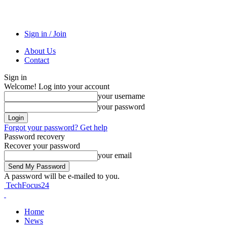
Sign in / Join
About Us
Contact
Sign in
Welcome! Log into your account
your username
your password
Forgot your password? Get help
Password recovery
Recover your password
your email
A password will be e-mailed to you.
TechFocus24
Home
News