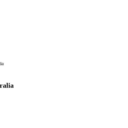
lia
ralia