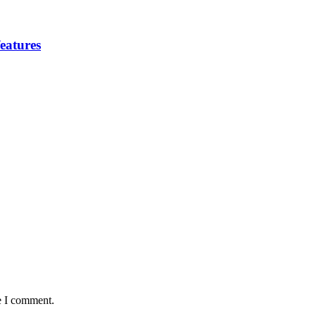
eatures
e I comment.