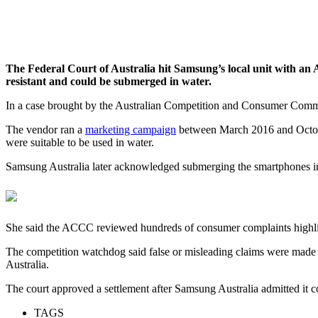
The Federal Court of Australia hit Samsung’s local unit with an 
resistant and could be submerged in water.
In a case brought by the Australian Competition and Consumer Commis
The vendor ran a
marketing campaign
between March 2016 and October
were suitable to be used in water.
Samsung Australia later acknowledged submerging the smartphones in w
She said the ACCC reviewed hundreds of consumer complaints highligh
The competition watchdog said false or misleading claims were made 
Australia.
The court approved a settlement after Samsung Australia admitted it
TAGS