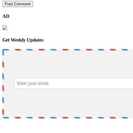
AD
Get Weekly Updates