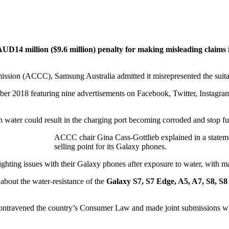
AUD14 million ($9.6 million) penalty for making misleading claims
sion (ACCC), Samsung Australia admitted it misrepresented the suitabi
 2018 featuring nine advertisements on Facebook, Twitter, Instagram, 
ater could result in the charging port becoming corroded and stop fun
ACCC chair Gina Cass-Gottlieb explained in a statem
selling point for its Galaxy phones.
ting issues with their Galaxy phones after exposure to water, with ma
about the water-resistance of the
Galaxy S7, S7 Edge, A5, A7, S8, S8
 contravened the country’s Consumer Law and made joint submissions w