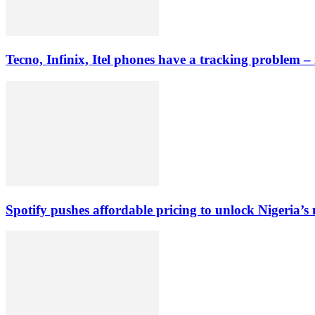
Tecno, Infinix, Itel phones have a tracking problem –
Spotify pushes affordable pricing to unlock Nigeria’