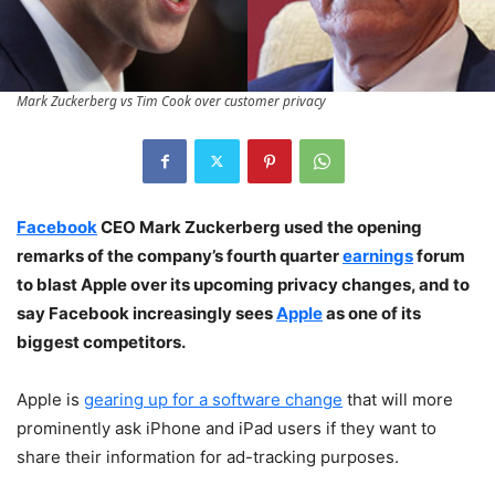
Mark Zuckerberg vs Tim Cook over customer privacy
Facebook
CEO Mark Zuckerberg used the opening
remarks of the company’s fourth quarter
earnings
forum
to blast Apple over its upcoming privacy changes, and to
say Facebook increasingly sees
Apple
as one of its
biggest competitors.
Apple is
gearing up for a software change
that will more
prominently ask iPhone and iPad users if they want to
share their information for ad-tracking purposes.