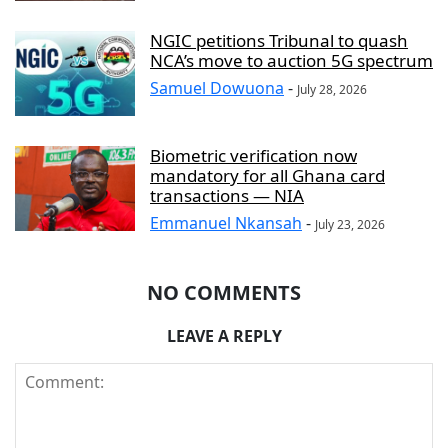
NGIC petitions Tribunal to quash
NCA’s move to auction 5G spectrum
Samuel Dowuona
-
July 28, 2026
Biometric verification now
mandatory for all Ghana card
transactions — NIA
Emmanuel Nkansah
-
July 23, 2026
NO COMMENTS
LEAVE A REPLY