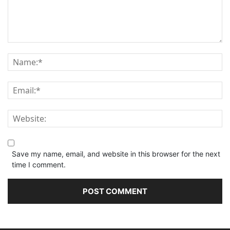
Save my name, email, and website in this browser for the next
time I comment.