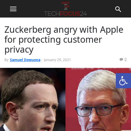
Zuckerberg angry with Apple
for protecting customer
privacy
0
By
Samuel Dowuona
-
January 29, 2021
Open