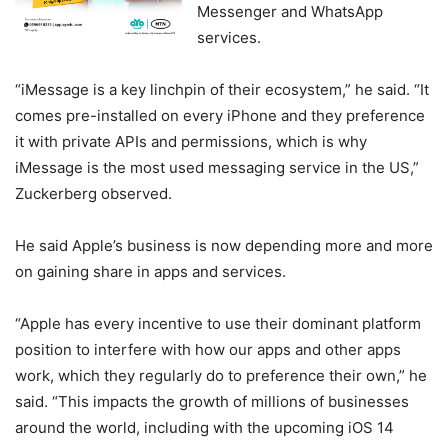
Messenger and WhatsApp
services.
“iMessage is a key linchpin of their ecosystem,” he said. “It
comes pre-installed on every iPhone and they preference
it with private APIs and permissions, which is why
iMessage is the most used messaging service in the US,”
Zuckerberg observed.
He said Apple’s business is now depending more and more
on gaining share in apps and services.
“Apple has every incentive to use their dominant platform
position to interfere with how our apps and other apps
work, which they regularly do to preference their own,” he
said. “This impacts the growth of millions of businesses
around the world, including with the upcoming iOS 14