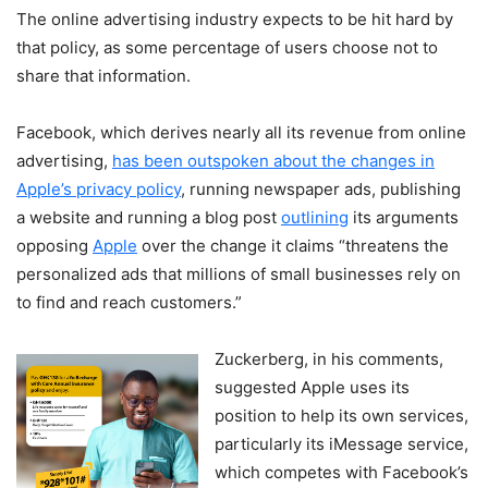
The online advertising industry expects to be hit hard by
that policy, as some percentage of users choose not to
share that information.
Facebook, which derives nearly all its revenue from online
advertising,
has been outspoken about the changes in
Apple’s privacy policy
, running newspaper ads, publishing
a website and running a blog post
outlining
its arguments
opposing
Apple
over the change it claims “threatens the
personalized ads that millions of small businesses rely on
to find and reach customers.”
Zuckerberg, in his comments,
suggested Apple uses its
position to help its own services,
particularly its iMessage service,
which competes with Facebook’s