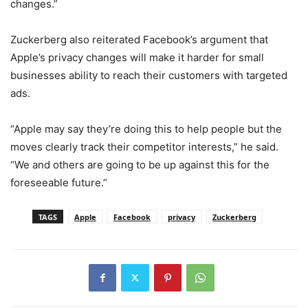
changes.”
Zuckerberg also reiterated Facebook’s argument that
Apple’s privacy changes will make it harder for small
businesses ability to reach their customers with targeted
ads.
“Apple may say they’re doing this to help people but the
moves clearly track their competitor interests,” he said.
“We and others are going to be up against this for the
foreseeable future.”
TAGS
Apple
Facebook
privacy
Zuckerberg