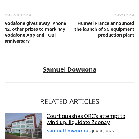
Previous article
Next article
Vodafone gives away iPhone
Huawei France announced
12, other prizes to mark ‘My
the launch of 5G equipment
Vodafone App and TOBi
production plant
anniversary
Samuel Dowuona
RELATED ARTICLES
Court quashes ORC’s attempt to
wind up, liquidate Zeepay
Samuel Dowuona
-
July 30, 2026