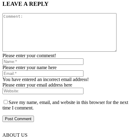
LEAVE A REPLY
Please enter your comment!
Please enter your name here
You have entered an incorrect email address!
Please enter your email address here
Save my name, email, and website in this browser for the next
time I comment.
ABOUT US