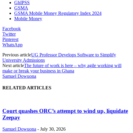
GhIPSS
GSMA
GSMA Mobile Money Regulatory Index 2024
Mobile Money
Facebook
Twitter
Pinterest
WhatsApp
Previous article
UG Professor Develops Software to Simplify
University Admissions
Next article
The future of work is here – why agile working will
make or break your business in Ghana
Samuel Dowuona
RELATED ARTICLES
Court quashes ORC’s attempt to wind up, liquidate
Zeepay
Samuel Dowuona
-
July 30, 2026