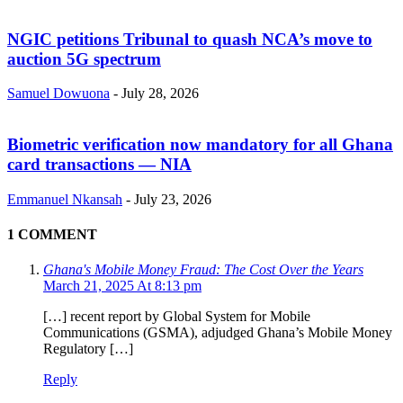
NGIC petitions Tribunal to quash NCA’s move to
auction 5G spectrum
Samuel Dowuona
-
July 28, 2026
Biometric verification now mandatory for all Ghana
card transactions — NIA
Emmanuel Nkansah
-
July 23, 2026
1 COMMENT
Ghana's Mobile Money Fraud: The Cost Over the Years
March 21, 2025 At 8:13 pm
[…] recent report by Global System for Mobile
Communications (GSMA), adjudged Ghana’s Mobile Money
Regulatory […]
Reply