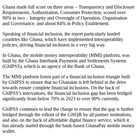
Ghana made full score on three areas – Transparency and Disclosure
Requirements, Authorization, Consumer Protection; scored over
90% in two – Integrity and Oversight of Operation, Organisation
and Governance, and about 84% in Policy Enablement.
Speaking of financial inclusion, the report particularly lauded
countries like Ghana, which have implemented interoperability
policies, driving financial inclusion in a very big way.
In Ghana, the mobile money interoperability (MMI) platform, was
built by the Ghana Interbank Payments and Settlements Systems
(GhIPSS), which is an agency of the Bank of Ghana.
The MMI platform forms part of a financial inclusion triangle built
by GhIPSS to ensure that no Ghanaian is left behind in the drive
towards ensure complete financial inclusions. On the back of
GhIPSS’s innovations, the financial inclusion gap has been bridged
significantly from below 70% in 2023 to over 90% currently.
GhIPSS continues to lead the charge to ensure that the gap is further
bridged through the rollout of the GHQR by all partner institutions,
and also on the back of affordable digital finance service, which it
has already started through the bank-based GhanaPay mobile money
wallet.