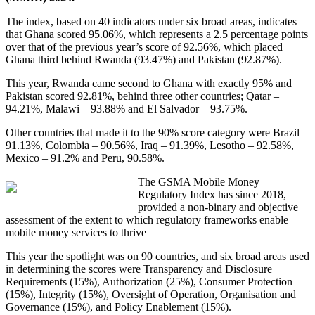
The index, based on 40 indicators under six broad areas, indicates
that Ghana scored 95.06%, which represents a 2.5 percentage points
over that of the previous year’s score of 92.56%, which placed
Ghana third behind Rwanda (93.47%) and Pakistan (92.87%).
This year, Rwanda came second to Ghana with exactly 95% and
Pakistan scored 92.81%, behind three other countries; Qatar –
94.21%, Malawi – 93.88% and El Salvador – 93.75%.
Other countries that made it to the 90% score category were Brazil –
91.13%, Colombia – 90.56%, Iraq – 91.39%, Lesotho – 92.58%,
Mexico – 91.2% and Peru, 90.58%.
The GSMA Mobile Money
Regulatory Index has since 2018,
provided a non-binary and objective
assessment of the extent to which regulatory frameworks enable
mobile money services to thrive
This year the spotlight was on 90 countries, and six broad areas used
in determining the scores were Transparency and Disclosure
Requirements (15%), Authorization (25%), Consumer Protection
(15%), Integrity (15%), Oversight of Operation, Organisation and
Governance (15%), and Policy Enablement (15%).