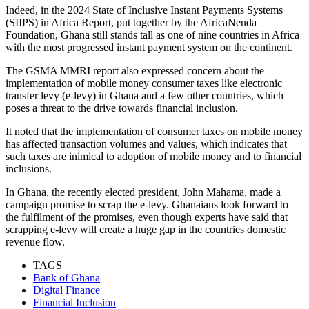
Indeed, in the 2024 State of Inclusive Instant Payments Systems
(SIIPS) in Africa Report, put together by the AfricaNenda
Foundation, Ghana still stands tall as one of nine countries in Africa
with the most progressed instant payment system on the continent.
The GSMA MMRI report also expressed concern about the
implementation of mobile money consumer taxes like electronic
transfer levy (e-levy) in Ghana and a few other countries, which
poses a threat to the drive towards financial inclusion.
It noted that the implementation of consumer taxes on mobile money
has affected transaction volumes and values, which indicates that
such taxes are inimical to adoption of mobile money and to financial
inclusions.
In Ghana, the recently elected president, John Mahama, made a
campaign promise to scrap the e-levy. Ghanaians look forward to
the fulfilment of the promises, even though experts have said that
scrapping e-levy will create a huge gap in the countries domestic
revenue flow.
TAGS
Bank of Ghana
Digital Finance
Financial Inclusion