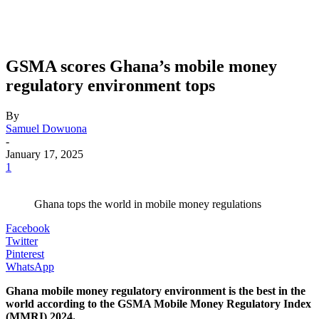
GSMA scores Ghana’s mobile money
regulatory environment tops
By
Samuel Dowuona
-
January 17, 2025
1
Ghana tops the world in mobile money regulations
Facebook
Twitter
Pinterest
WhatsApp
Ghana mobile money regulatory environment is the best in the
world according to the GSMA Mobile Money Regulatory Index
(MMRI) 2024.