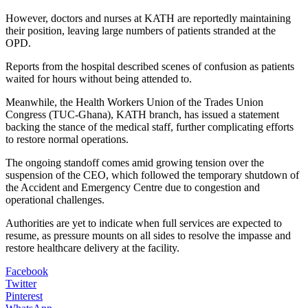
However, doctors and nurses at KATH are reportedly maintaining
their position, leaving large numbers of patients stranded at the
OPD.
Reports from the hospital described scenes of confusion as patients
waited for hours without being attended to.
Meanwhile, the Health Workers Union of the Trades Union
Congress (TUC-Ghana), KATH branch, has issued a statement
backing the stance of the medical staff, further complicating efforts
to restore normal operations.
The ongoing standoff comes amid growing tension over the
suspension of the CEO, which followed the temporary shutdown of
the Accident and Emergency Centre due to congestion and
operational challenges.
Authorities are yet to indicate when full services are expected to
resume, as pressure mounts on all sides to resolve the impasse and
restore healthcare delivery at the facility.
Facebook
Twitter
Pinterest