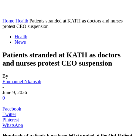
Home
Health
Patients stranded at KATH as doctors and nurses
protest CEO suspension
Health
News
Patients stranded at KATH as doctors
and nurses protest CEO suspension
By
Emmanuel Nkansah
-
June 9, 2026
0
Facebook
Twitter
Pinterest
WhatsApp
Hundreds of patients have been left stranded at the Out-Patient