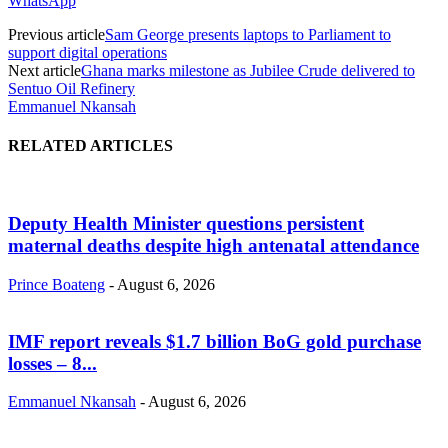
WhatsApp
Previous article
Sam George presents laptops to Parliament to
support digital operations
Next article
Ghana marks milestone as Jubilee Crude delivered to
Sentuo Oil Refinery
Emmanuel Nkansah
RELATED ARTICLES
Deputy Health Minister questions persistent
maternal deaths despite high antenatal attendance
Prince Boateng
-
August 6, 2026
IMF report reveals $1.7 billion BoG gold purchase
losses – 8...
Emmanuel Nkansah
-
August 6, 2026