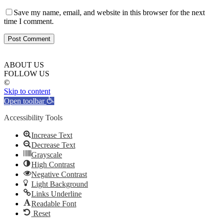
Save my name, email, and website in this browser for the next
time I comment.
ABOUT US
FOLLOW US
©
Skip to content
Open toolbar
Accessibility Tools
Increase Text
Decrease Text
Grayscale
High Contrast
Negative Contrast
Light Background
Links Underline
Readable Font
Reset