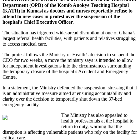
Department (OPD) of the Komfo Anokye Teaching Hospital
(KATH) in Kumasi as doctors and nurses reportedly refuse to
attend to new cases in protest over the suspension of the
hospital’s Chief Executive Officer.
The situation has triggered widespread disruption at one of Ghana’s
largest referral health facilities, with patients and relatives struggling
to access medical care.
The protest follows the Ministry of Health’s decision to suspend the
CEO for two weeks, a move the ministry says is intended to allow
for independent investigations into the circumstances surrounding
the temporary closure of the hospital’s Accident and Emergency
Centre.
In a statement, the Ministry defended the suspension, stressing that it
is an administrative measure aimed at ensuring accountability and
clarity over the decision to temporarily shut down the 37-bed
emergency facility.
The Ministry has also appealed to
health professionals at the hospital to
return to duty, warning that the
disruption is affecting vulnerable patients who rely on the facility for
critical care.