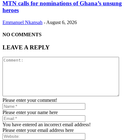
MTN calls for nominations of Ghana’s unsung
heroes
Emmanuel Nkansah
-
August 6, 2026
NO COMMENTS
LEAVE A REPLY
Please enter your comment!
Please enter your name here
You have entered an incorrect email address!
Please enter your email address here