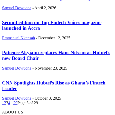
Samuel Dowuona
-
April 2, 2026
Second edition on Top Fintech Voices magazine
launched in Accra
Emmanuel Nkansah
-
December 12, 2025
Patience Akyianu replaces Hans Nilsson as Hubtel’s
new Board Chair
Samuel Dowuona
-
November 23, 2025
CNN Spotlights Hubtel’s Rise as Ghana’s Fintech
Leader
Samuel Dowuona
-
October 3, 2025
1
2
3
4
...
29
Page 3 of 29
ABOUT US