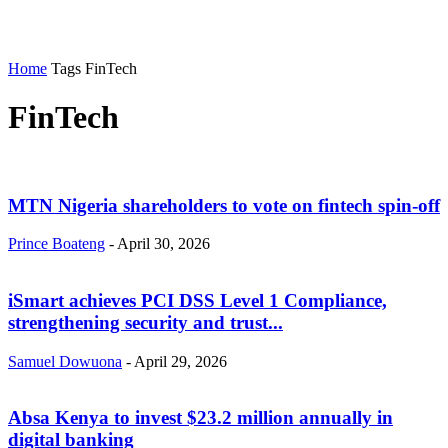
Home
Tags
FinTech
FinTech
MTN Nigeria shareholders to vote on fintech spin-off
Prince Boateng
-
April 30, 2026
iSmart achieves PCI DSS Level 1 Compliance,
strengthening security and trust...
Samuel Dowuona
-
April 29, 2026
Absa Kenya to invest $23.2 million annually in
digital banking