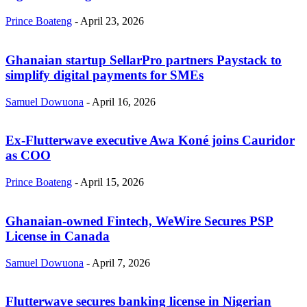
Prince Boateng
-
April 23, 2026
Ghanaian startup SellarPro partners Paystack to
simplify digital payments for SMEs
Samuel Dowuona
-
April 16, 2026
Ex-Flutterwave executive Awa Koné joins Cauridor
as COO
Prince Boateng
-
April 15, 2026
Ghanaian-owned Fintech, WeWire Secures PSP
License in Canada
Samuel Dowuona
-
April 7, 2026
Flutterwave secures banking license in Nigerian