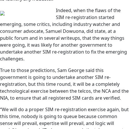
Indeed, when the flaws of the
SIM re-registration started
emerging, some critics, including industry watcher and
consumer advocate, Samuel Dowuona, did state, at a
public forum and in several writeups, that the way things
were going, it was likely for another government to
undertake another SIM re-registration to fix the emerging
challenges.
True to those predictions, Sam George said this
government is going to undertake another SIM re-
registration, but this time round, it will be a completely
technological exercise between the telcos, the NCA and the
NIA, to ensure that all registered SIM cards are verified.
“We will do a proper SIM re-registration exercise again, but
this time, nobody is going to queue because common
sense will prevail, expertise will prevail, and logic will