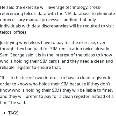
He said the exercise will leverage technology, cross-
referencing telcos’ data with the NIA database to eliminate
unnecessary manual processes, adding that only
individuals with data discrepancies will be required to visit
telcos’ offices.
Justifying why telcos have to pay for the exercise, even
though they had paid for SIM registration twice already,
Sam George said it is in the interest of the telcos to know
who is holding their SIM cards, and they need a clean and
reliable register to ensure that.
“It is in the telcos’ own interest to have a clean register in
order to know who holds their SIM because if they don’t
know who is holding their SIMs they will be liable to fines,
and they will prefer to pay for a clean register instead of a
fine,” he said.
TAGS