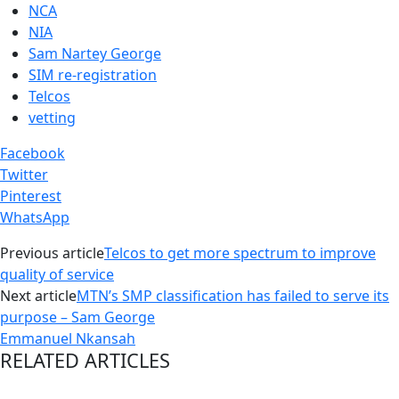
NCA
NIA
Sam Nartey George
SIM re-registration
Telcos
vetting
Facebook
Twitter
Pinterest
WhatsApp
Previous article
Telcos to get more spectrum to improve
quality of service
Next article
MTN’s SMP classification has failed to serve its
purpose – Sam George
Emmanuel Nkansah
RELATED ARTICLES