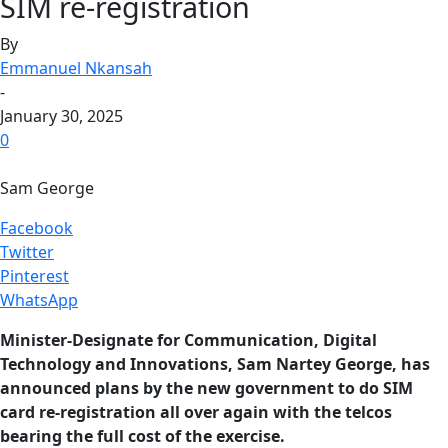
SIM re-registration
By
Emmanuel Nkansah
-
January 30, 2025
0
Sam George
Facebook
Twitter
Pinterest
WhatsApp
Minister-Designate for Communication, Digital
Technology and Innovations, Sam Nartey George, has
announced plans by the new government to do SIM
card re-registration all over again with the telcos
bearing the full cost of the exercise.