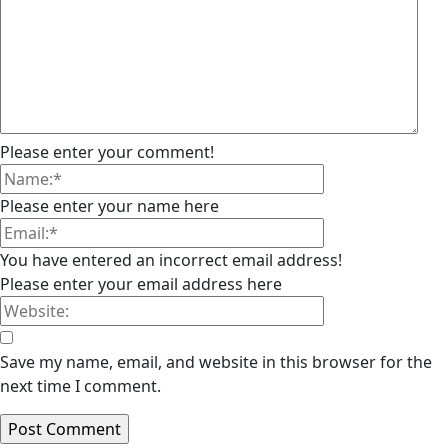
Please enter your comment!
Please enter your name here
You have entered an incorrect email address!
Please enter your email address here
Save my name, email, and website in this browser for the
next time I comment.