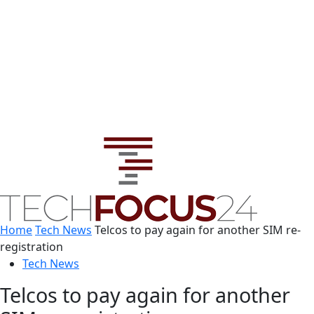
Home
Tech News
Telcos to pay again for another SIM re-
registration
Tech News
Telcos to pay again for another