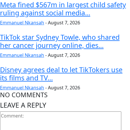
Meta fined $567m in largest child safety
ruling against social media...
Emmanuel Nkansah
-
August 7, 2026
TikTok star Sydney Towle, who shared
her cancer journey online, dies...
Emmanuel Nkansah
-
August 7, 2026
Disney agrees deal to let TikTokers use
its films and TV...
Emmanuel Nkansah
-
August 7, 2026
NO COMMENTS
LEAVE A REPLY