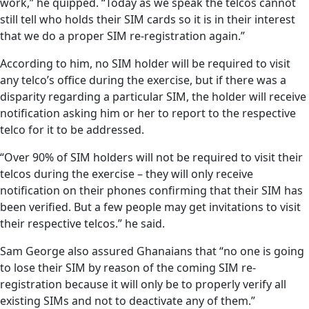
work,” he quipped. “Today as we speak the telcos cannot
still tell who holds their SIM cards so it is in their interest
that we do a proper SIM re-registration again.”
According to him, no SIM holder will be required to visit
any telco’s office during the exercise, but if there was a
disparity regarding a particular SIM, the holder will receive
notification asking him or her to report to the respective
telco for it to be addressed.
“Over 90% of SIM holders will not be required to visit their
telcos during the exercise – they will only receive
notification on their phones confirming that their SIM has
been verified. But a few people may get invitations to visit
their respective telcos.” he said.
Sam George also assured Ghanaians that “no one is going
to lose their SIM by reason of the coming SIM re-
registration because it will only be to properly verify all
existing SIMs and not to deactivate any of them.”