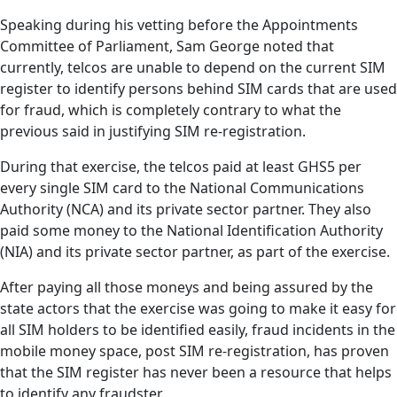
Speaking during his vetting before the Appointments
Committee of Parliament, Sam George noted that
currently, telcos are unable to depend on the current SIM
register to identify persons behind SIM cards that are used
for fraud, which is completely contrary to what the
previous said in justifying SIM re-registration.
During that exercise, the telcos paid at least GHS5 per
every single SIM card to the National Communications
Authority (NCA) and its private sector partner. They also
paid some money to the National Identification Authority
(NIA) and its private sector partner, as part of the exercise.
After paying all those moneys and being assured by the
state actors that the exercise was going to make it easy for
all SIM holders to be identified easily, fraud incidents in the
mobile money space, post SIM re-registration, has proven
that the SIM register has never been a resource that helps
to identify any fraudster.