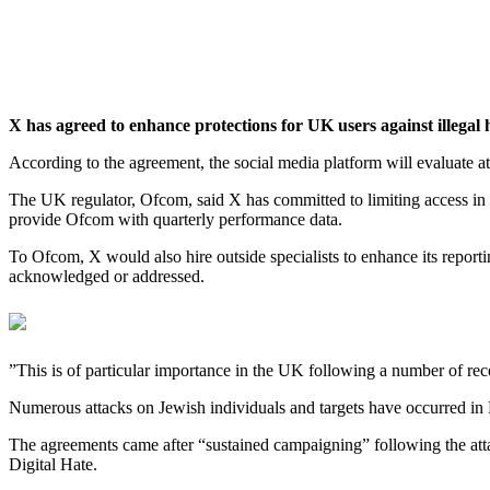
X has agreed to enhance protections for UK users against illegal 
‎According to the agreement, the social media platform will evaluate a
The UK regulator, Ofcom, said X has committed to limiting access in B
provide Ofcom with quarterly performance data.
‎To Ofcom, X would also hire outside specialists to enhance its reporti
acknowledged or addressed.
‎”This is of particular importance in the UK following a number of ‌re
‎‎Numerous attacks on Jewish individuals and targets have occurred in B
‎‎The agreements came after “sustained campaigning” following the at
Digital Hate.