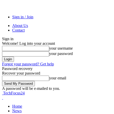
Sign in / Join
About Us
Contact
Sign in
Welcome! Log into your account
your username
your password
Forgot your password? Get help
Password recovery
Recover your password
your email
A password will be e-mailed to you.
TechFocus24
Home
News