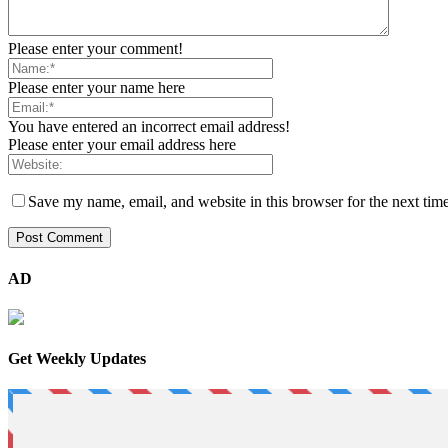
Please enter your comment!
Please enter your name here
You have entered an incorrect email address!
Please enter your email address here
Save my name, email, and website in this browser for the next tim
AD
Get Weekly Updates