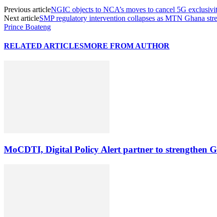
Previous article
NGIC objects to NCA’s moves to cancel 5G exclusivit
Next article
SMP regulatory intervention collapses as MTN Ghana stre
Prince Boateng
RELATED ARTICLES
MORE FROM AUTHOR
MoCDTI, Digital Policy Alert partner to strengthen G