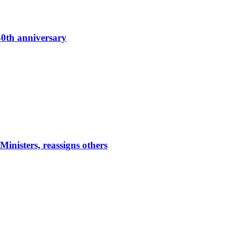
0th anniversary
nisters, reassigns others