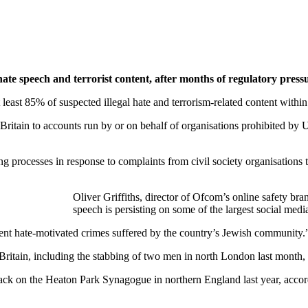
hate speech and terrorist content, after months of regulatory press
t least 85% of suspected illegal hate and terrorism-related content with
ritain to accounts run by or on behalf of organisations prohibited by U
ng processes in response to complaints from civil society organisations 
‎‎Oliver Griffiths, director of Ofcom’s online safety bra
speech is persisting on some of the largest social media
cent hate-motivated ⁠crimes suffered by the country’s Jewish community.
ritain, including the stabbing of two men in north London last month, wh
tack on the Heaton Park Synagogue in northern England last year, acco