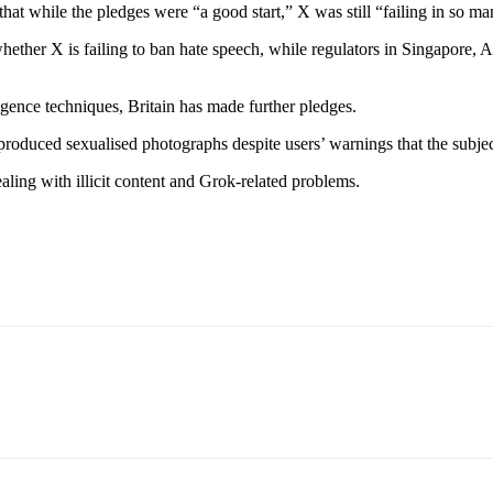
that while the pledges were “a good start,” X was still “failing in so m
ether X is failing to ban hate speech, while regulators in Singapore, 
ligence techniques, Britain has made further pledges.
produced sexualised photographs despite users’ warnings that the subjec
dealing with illicit content and Grok-related problems.