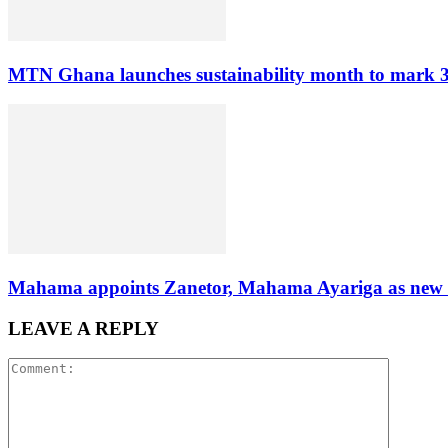
MTN Ghana launches sustainability month to mark 3
Mahama appoints Zanetor, Mahama Ayariga as new Mi
LEAVE A REPLY