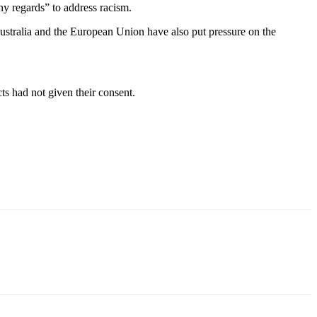
any regards” to address racism.
Australia and the European Union have also put pressure on the
ts had not given their consent.