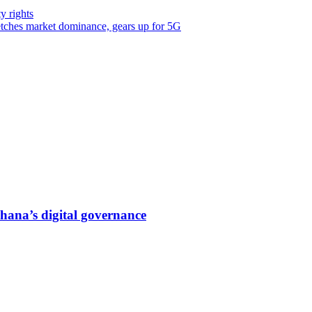
y rights
tches market dominance, gears up for 5G
hana’s digital governance