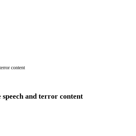
error content
 speech and terror content