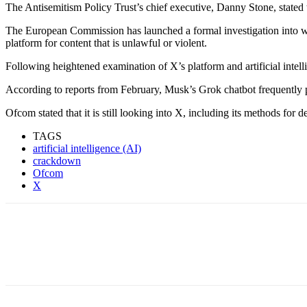
‎‎The Antisemitism Policy Trust’s chief executive, Danny Stone, stated 
‎The European Commission has launched a formal investigation into wh
platform for content that is unlawful or violent.
‎‎Following heightened examination of X’s platform and artificial intel
‎‎According to reports from February, Musk’s Grok chatbot frequently 
‎‎Ofcom stated that it is still looking into X, including its methods for 
TAGS
artificial intelligence (AI)
crackdown
Ofcom
X