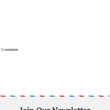
e I comment.