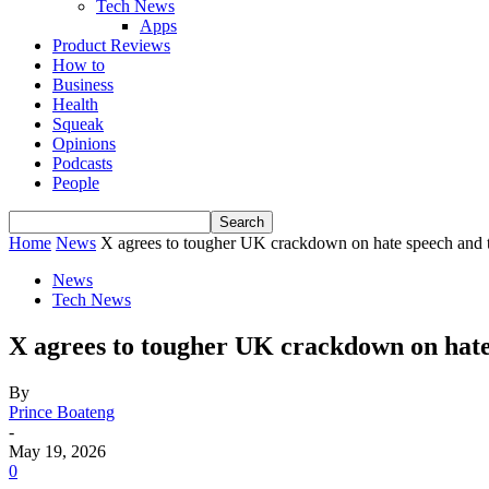
Tech News
Apps
Product Reviews
How to
Business
Health
Squeak
Opinions
Podcasts
People
Home
News
‎X agrees to tougher UK crackdown on hate speech and t
News
Tech News
‎X agrees to tougher UK crackdown on hate
By
Prince Boateng
-
May 19, 2026
0