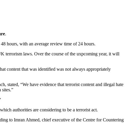
ure
.
in 48 hours, with an average review time of 24 hours.
K terrorism laws. Over the course of the uxpcoming year, it will
that content that was identified was not always appropriately
nch, stated, “We have evidence that terrorist content and illegal hate
 sites.”
”
ich authorities are considering to be a terrorist act.
rding to Imran Ahmed, chief executive of the Centre for Countering